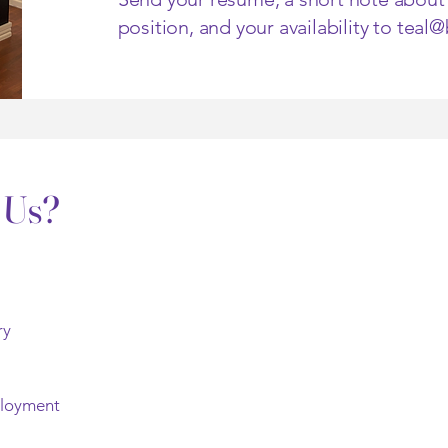
position, and your availability to
teal
 Us?
ry
ployment