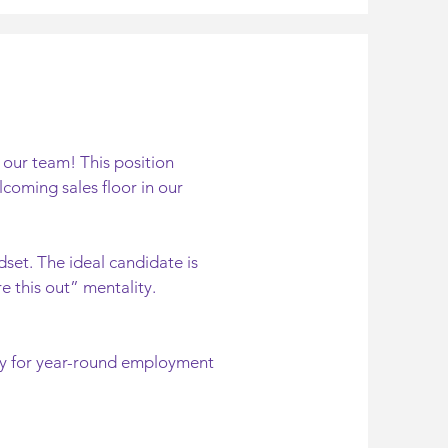
 our team! This position
coming sales floor in our
set. The ideal candidate is
e this out” mentality.
ty for year-round employment