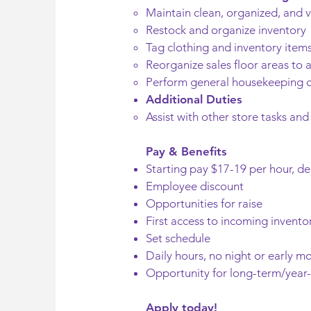
Maintain clean, organized, and v
Restock and organize inventory
Tag clothing and inventory item
Reorganize sales floor areas t
Perform general housekeeping d
Additional Duties
Assist with other store tasks and
Pay & Benefits
Starting pay $17-19 per hour, d
Employee discount
Opportunities for raise
First access to incoming invento
Set schedule
Daily hours, no night or early mo
Opportunity for long-term/yea
Apply today!