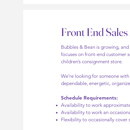
Front End Sales 
Bubbles & Bean is growing, and w
focuses on front-end customer se
children’s consignment store.
We’re looking for someone with a
dependable, energetic, organized
Schedule Requirements:
Availability to work approxima
Availability to work an occasiona
Flexibility to occasionally cover 