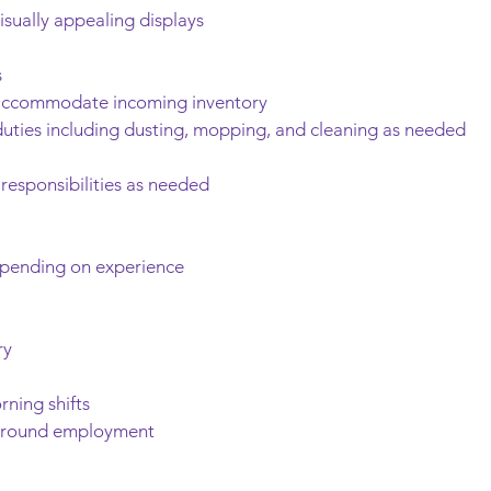
isually appealing displays
s
o accommodate incoming inventory
uties including dusting, mopping, and cleaning as needed
 responsibilities as needed
epending on experience
ry
rning shifts
r-round employment