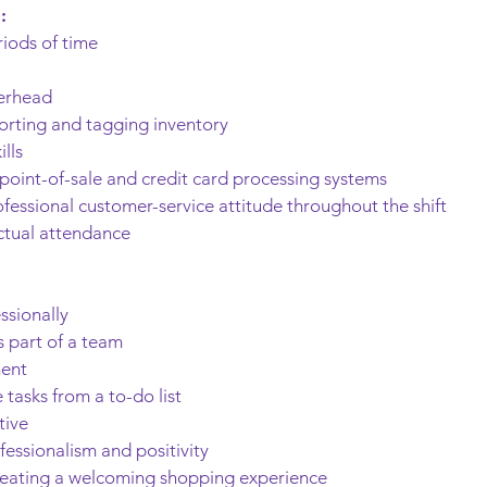
:
riods of time
verhead
 sorting and tagging inventory
lls
 point-of-sale and credit card processing systems
rofessional customer-service attitude throughout the shift
ctual attendance
ssionally
 part of a team
ment
tasks from a to-do list
tive
fessionalism and positivity
reating a welcoming shopping experience