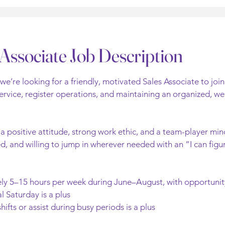
Associate Job Description
e’re looking for a friendly, motivated Sales Associate to join
rvice, register operations, and maintaining an organized, wel
 positive attitude, strong work ethic, and a team-player mind
, and willing to jump in wherever needed with an “I can figur
tely 5–15 hours per week during June–August, with opportuni
l Saturday is a plus
shifts or assist during busy periods is a plus