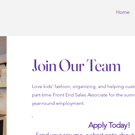
Home
Join Our Team
Love kids’ fashion, organizing, and helping cus
part-time Front End Sales Associate for the sum
year-round employment.
Apply Today!
Send your resume, a short note about y