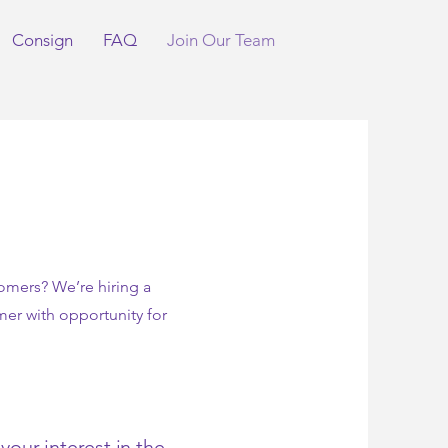
Consign
FAQ
Join Our Team
tomers? We’re hiring a
mer with opportunity for
our interest in the