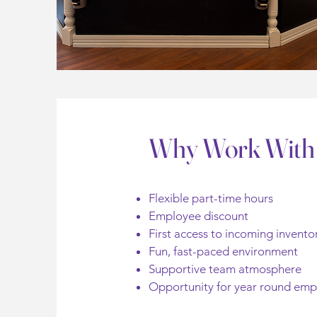
Why Work With
Flexible part-time hours
Employee discount
First access to incoming invento
Fun, fast-paced environment
Supportive team atmosphere
Opportunity for year round em