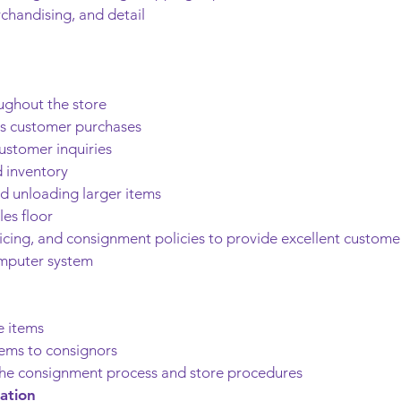
chandising, and detail
ughout the store
ss customer purchases
ustomer inquiries
 inventory
nd unloading larger items
es floor
icing, and consignment policies to provide excellent custome
omputer system
e items
tems to consignors
e consignment process and store procedures
ation