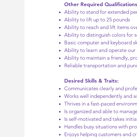
Other Required Qualifications
Ability to stand for extended pe
Ability to lift up to 25 pounds
Ability to reach and lift items o
Ability to distinguish colors for
Basic computer and keyboard ski
Ability to learn and operate our
Ability to maintain a friendly, p
Reliable transportation and pun
Desired Skills & Traits:
Communicates clearly and profe
Works well independently and as
Thrives in a fast-paced environ
Is organized and able to manage 
Is self-motivated and takes initia
Handles busy situations with pro
Enjoys helping customers and c