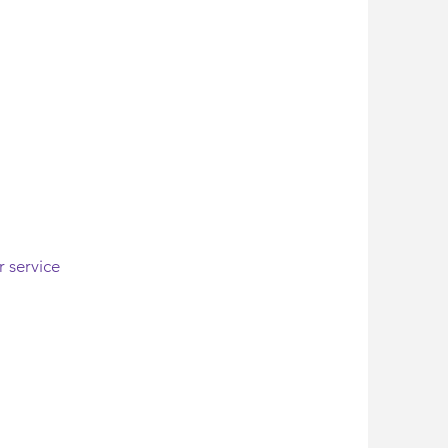
r service