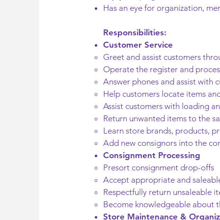
Has an eye for organization, mer
Responsibilities:
Customer Service
Greet and assist customers thro
Operate the register and proce
Answer phones and assist with c
Help customers locate items and
Assist customers with loading a
Return unwanted items to the sal
Learn store brands, products, pr
Add new consignors into the c
Consignment Processing
Presort consignment drop-offs
Accept appropriate and saleabl
Respectfully return unsaleable i
Become knowledgeable about th
Store Maintenance & Organiz