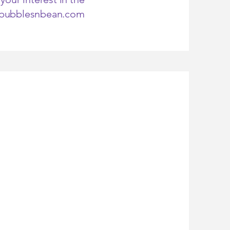
@bubblesnbean.com